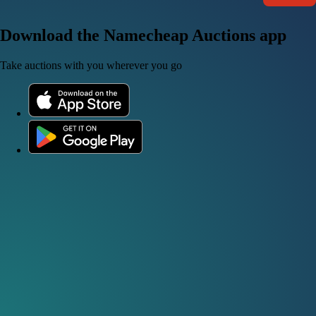
Download the Namecheap Auctions app
Take auctions with you wherever you go