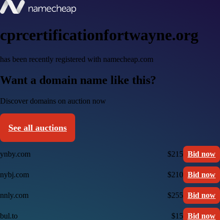
cprcertificationfortwayne.org
has been recently registered with namecheap.com
Want a domain name like this?
Discover domains on auction now
See all auctions
ynby.com
$215
Bid now
nybj.com
$210
Bid now
nnly.com
$255
Bid now
bul.to
$15
Bid now